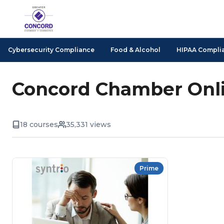
Cybersecurity Compliance
Food & Alcohol
HIPAA Compli
Concord Chamber Onli
18 courses
35,331 views
Prime