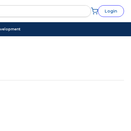
Login
evelopment