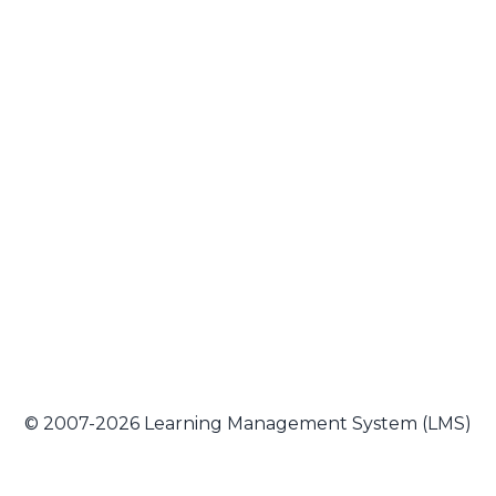
© 2007-2026 Learning Management System (LMS)