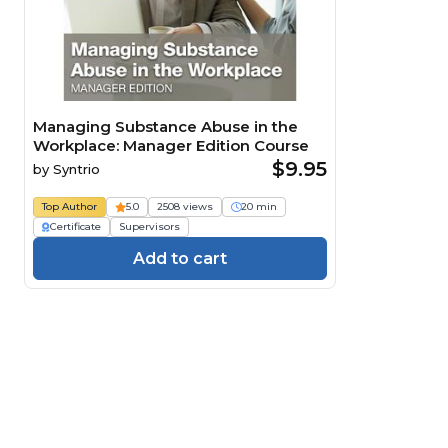
Managing Substance Abuse in the
Workplace: Manager Edition Course
$9.95
by
Syntrio
Top Author
5.0
2508 views
20 min
Certificate
Supervisors
Add to cart