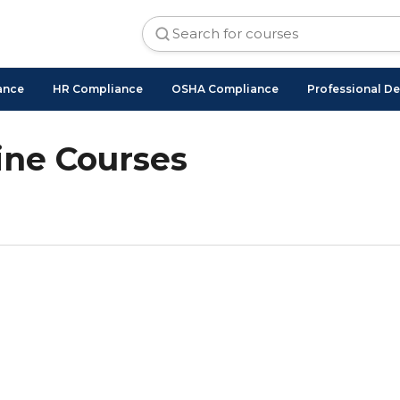
ance
HR Compliance
OSHA Compliance
Professional D
ne Courses