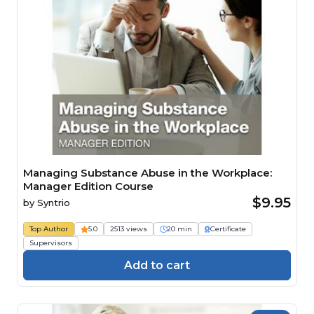
Managing Substance Abuse in the Workplace:
Manager Edition Course
$9.95
by
Syntrio
Top Author
5.0
2513 views
20 min
Certificate
Supervisors
Add to cart