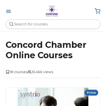
Concord Chamber
Online Courses
18 courses
35,466 views
Prime