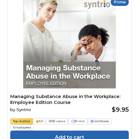
Prime
Managing Substance Abuse in the Workplace:
Employee Edition Course
$9.95
by
Syntrio
Top Author
5.0
3095 views
30 min
Certificate
Employees
Add to cart