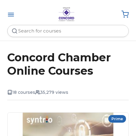
Concord Chamber
Online Courses
18 courses
35,279 views
Prime