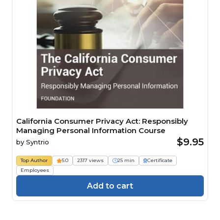
California Consumer Privacy Act: Responsibly
Managing Personal Information Course
$9.95
by
Syntrio
Top Author
5.0
2317 views
25 min
Certificate
Employees
Add to cart