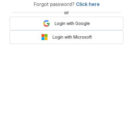
Forgot password?
Click here
or
Login with Google
Login with Microsoft