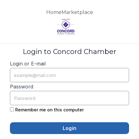
Home
Marketplace
Login to Concord Chamber
Login or E-mail
Password
Remember me on this computer