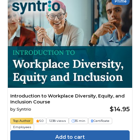
Prime
Introduction to Workplace Diversity, Equity, and
Inclusion Course
$14.95
by
Syntrio
Top Author
5.0
1238 views
35 min
Certificate
Employees
Add to cart