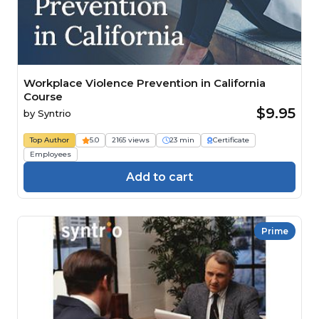
Workplace Violence Prevention in California
Course
$9.95
by
Syntrio
Top Author
5.0
2165 views
23 min
Certificate
Employees
Add to cart
Prime