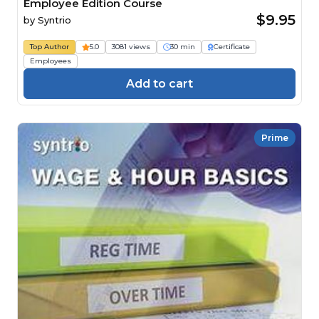
Employee Edition Course
$9.95
by
Syntrio
Top Author
5.0
3081 views
30 min
Certificate
Employees
Add to cart
Prime