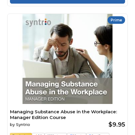
Prime
Managing Substance Abuse in the Workplace:
Manager Edition Course
$9.95
by
Syntrio