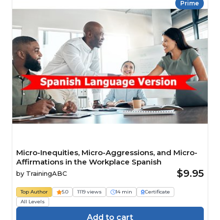
Prime
Micro-Inequities, Micro-Aggressions, and Micro-
Affirmations in the Workplace Spanish
$9.95
by
TrainingABC
Top Author
5.0
1119 views
14 min
Certificate
All Levels
Add to cart