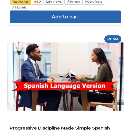
Top Author
5.0
1234 views
14 min
Certificate
All Levels
Add to cart
Prime
Progressive Discipline Made Simple Spanish