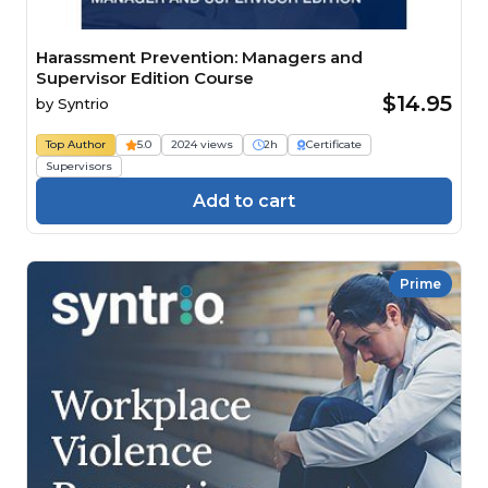
Harassment Prevention: Managers and
Supervisor Edition Course
$14.95
by
Syntrio
Top Author
5.0
2024 views
2h
Certificate
Supervisors
Add to cart
Prime