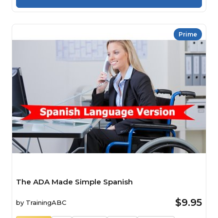
Prime
The ADA Made Simple Spanish
$9.95
by
TrainingABC