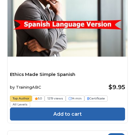
Ethics Made Simple Spanish
$9.95
by
TrainingABC
Top Author
5.0
1219 views
14 min
Certificate
All Levels
Add to cart