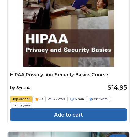
HIPAA Privacy and Security Basics Course
$14.95
by
Syntrio
Top Author
5.0
2493 views
45 min
Certificate
Employees
Add to cart