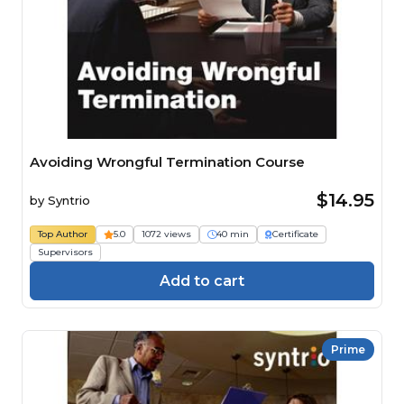
Avoiding Wrongful Termination Course
$14.95
by
Syntrio
Top Author
5.0
1072 views
40 min
Certificate
Supervisors
Add to cart
Prime