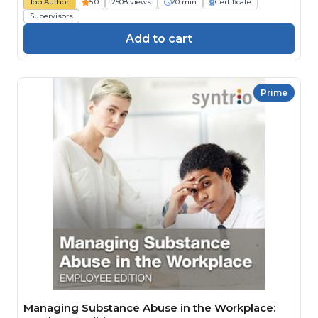
Top Author
5.0
2508 views
20 min
Certificate
Supervisors
Add to cart
Prime
Managing Substance Abuse in the Workplace: