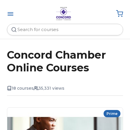
Concord Chamber
Online Courses
18 courses
35,331 views
Prime