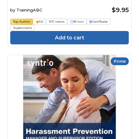
$9.95
by
TrainingABC
Top Author
5.0
1011 views
18 min
Certificate
Supervisors
Add to cart
Prime