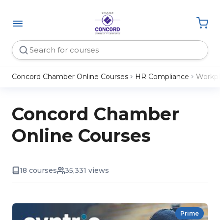
Concord Chamber Online Courses
HR Compliance
Workpl
Concord Chamber
Online Courses
18 courses
35,331 views
Prime