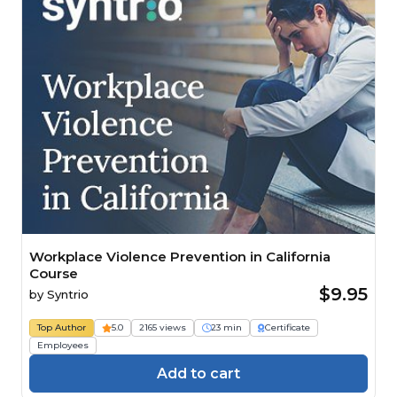
Workplace Violence Prevention in California
Course
$9.95
by
Syntrio
Top Author
5.0
2165 views
23 min
Certificate
Employees
Add to cart