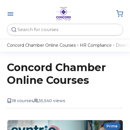
Concord Chamber Online Courses
HR Compliance
Diversi
Concord Chamber
Online Courses
18 courses
35,540 views
Prime