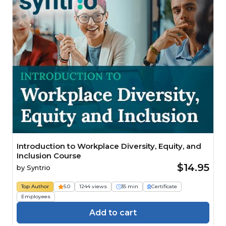
Introduction to Workplace Diversity, Equity, and
Inclusion Course
$14.95
by
Syntrio
Top Author
5.0
1244 views
35 min
Certificate
Employees
Add to cart