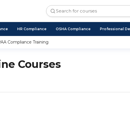
ance
HR Compliance
OSHA Compliance
Professional D
AA Compliance Training
ne Courses