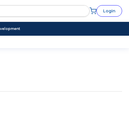
Login
evelopment