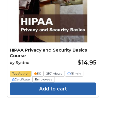
HIPAA Privacy and Security Basics
Course
$14.95
by
Syntrio
Top Author
5.0
2501 views
45 min
Certificate
Employees
Add to cart