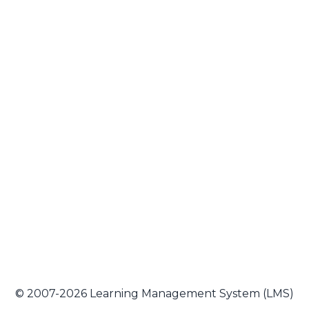
© 2007-2026 Learning Management System (LMS)