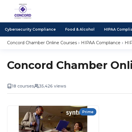
Cybersecurity Compliance
Food & Alcohol
HIPAA Compli
Concord Chamber Online Courses
HIPAA Compliance
HIP
Concord Chamber Onli
18 courses
35,426 views
Prime