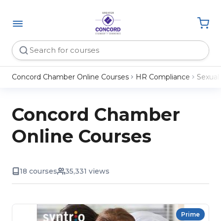
Concord Chamber Online Courses
HR Compliance
Sexual
Concord Chamber
Online Courses
18 courses
35,331 views
Prime