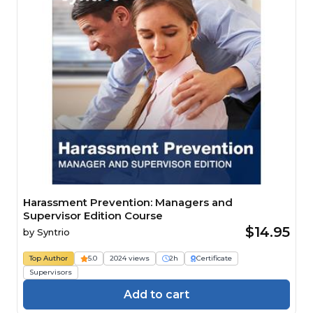
Harassment Prevention: Managers and
Supervisor Edition Course
$14.95
by
Syntrio
Top Author
5.0
2024 views
2h
Certificate
Supervisors
Add to cart