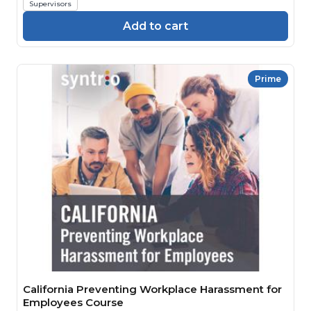
Supervisors
Add to cart
Prime
California Preventing Workplace Harassment for
Employees Course