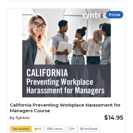
Prime
California Preventing Workplace Harassment for
Managers Course
$14.95
by
Syntrio
Top Author
4.5
2363 views
2h
Certificate