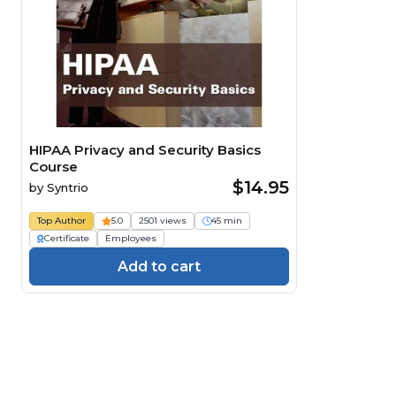
HIPAA Privacy and Security Basics
Course
$14.95
by
Syntrio
Top Author
5.0
2501 views
45 min
Certificate
Employees
Add to cart