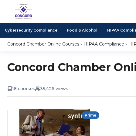
Cybersecurity Compliance
Food & Alcohol
HIPAA Compli
Concord Chamber Online Courses
HIPAA Compliance
HIP
Concord Chamber Onli
18 courses
35,426 views
Prime