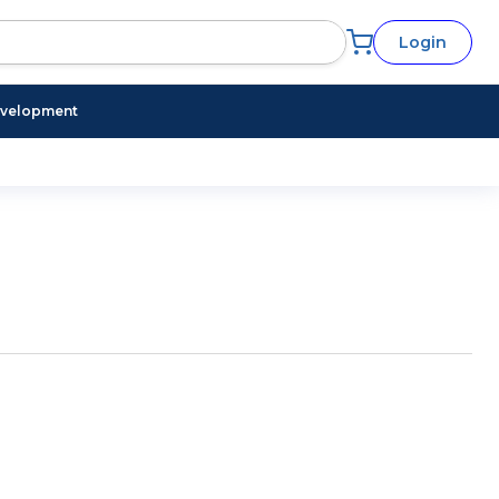
Login
evelopment