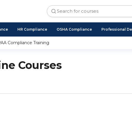
ance
HR Compliance
OSHA Compliance
Professional D
AA Compliance Training
ne Courses