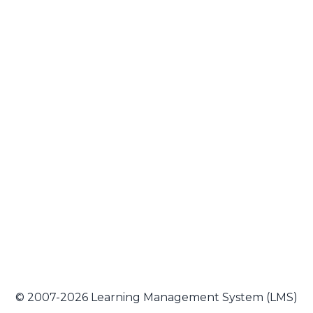
© 2007-2026 Learning Management System (LMS)