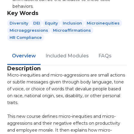
behaviors.
Key Words
Diversity
DEI
Equity
Inclusion
Microinequities
Microaggressions
Microaffirmations
HR Compliance
Overview
Included Modules
FAQs
Description
Micro-inequities and micro-aggressions are small actions
or subtle messages given through body language, tone
of voice, or choice of words that devalue people based
on race, national origin, sex, disability, or other personal
traits.
This new course defines micro-inequities and micro-
aggressions and their negative effects on productivity
and employee morale. It then explains how micro-