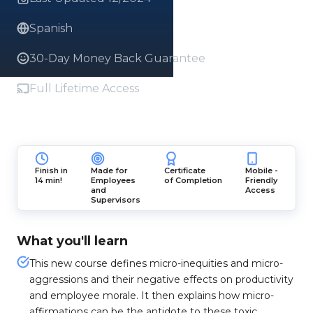
Spanish
30-Day Money Back Guarantee
Full Lifetime Access
Finish in
Made for
Certificate
Mobile -
14 min!
Employees
of Completion
Friendly
and
Access
Supervisors
What you'll learn
This new course defines micro-inequities and micro-
aggressions and their negative effects on productivity
and employee morale. It then explains how micro-
affirmations can be the antidote to these toxic