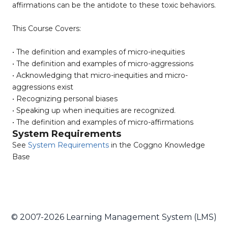
affirmations can be the antidote to these toxic behaviors.
This Course Covers:
• The definition and examples of micro-inequities
• The definition and examples of micro-aggressions
• Acknowledging that micro-inequities and micro-
aggressions exist
• Recognizing personal biases
• Speaking up when inequities are recognized.
• The definition and examples of micro-affirmations
System Requirements
See
System Requirements
in the Coggno Knowledge
Base
© 2007-2026 Learning Management System (LMS)