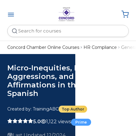
Concord Chamber Online Courses
HR Compliance
Genera
Micro-Inequities, Micro-
Aggressions, and Micro-
Affirmations in the Workplace
Spanish
Created by: TrainingABC
Top Author
5.0
1,122 views
Prime
Last Updated 12/2024