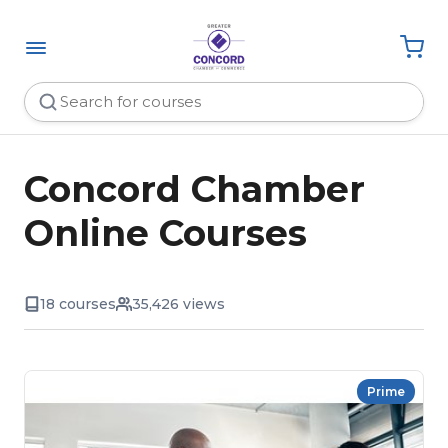
Concord Chamber
Online Courses
18 courses
35,426 views
Prime