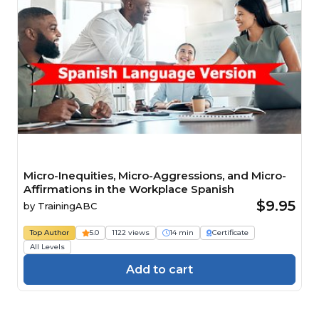
Micro-Inequities, Micro-Aggressions, and Micro-
Affirmations in the Workplace Spanish
$9.95
by
TrainingABC
Top Author
5.0
1122 views
14 min
Certificate
All Levels
Add to cart