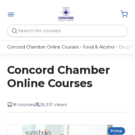
Concord Chamber Online Courses
Food & Alcohol
Drug F
Concord Chamber
Online Courses
18 courses
35,331 views
Prime