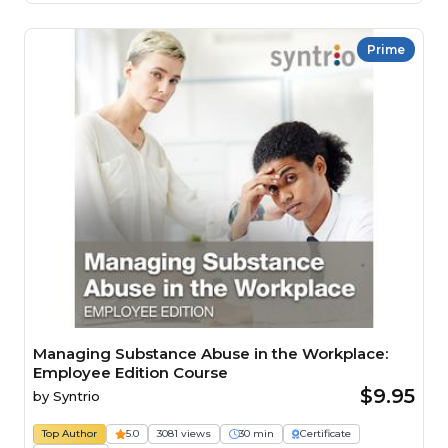
Prime
Managing Substance Abuse in the Workplace:
Employee Edition Course
$9.95
by
Syntrio
Top Author
5.0
3081 views
30 min
Certificate