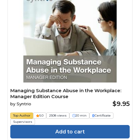
Managing Substance Abuse in the Workplace:
Manager Edition Course
$9.95
by
Syntrio
Top Author
5.0
2508 views
20 min
Certificate
Supervisors
Add to cart