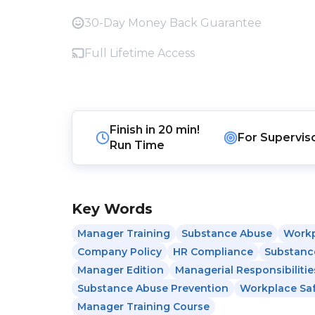
30-Day Money Back Guarantee
Full Lifetime Access
Finish in
20 min!
For
Supervis
Run Time
Key Words
Manager Training
Substance Abuse
Workp
Company Policy
HR Compliance
Substanc
Manager Edition
Managerial Responsibilitie
Substance Abuse Prevention
Workplace Sa
Manager Training Course