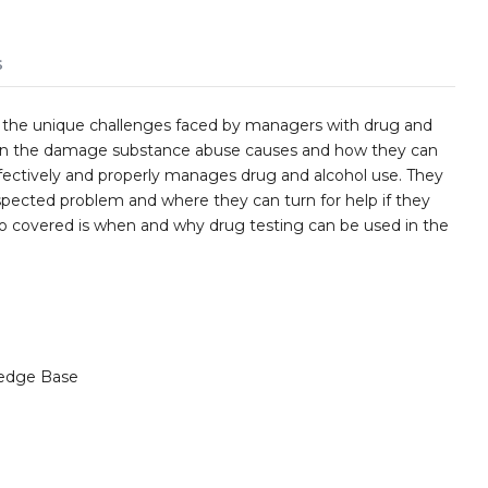
s
 the unique challenges faced by managers with drug and
earn the damage substance abuse causes and how they can
effectively and properly manages drug and alcohol use. They
pected problem and where they can turn for help if they
 covered is when and why drug testing can be used in the
edge Base