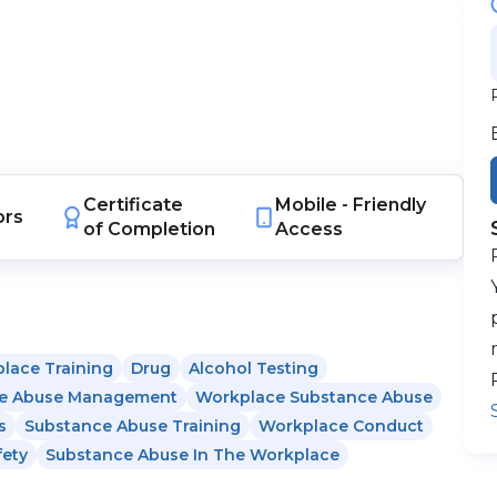
Certificate
Mobile -
Friendly
ors
of Completion
Access
lace Training
Drug
Alcohol Testing
e Abuse Management
Workplace Substance Abuse
s
Substance Abuse Training
Workplace Conduct
fety
Substance Abuse In The Workplace