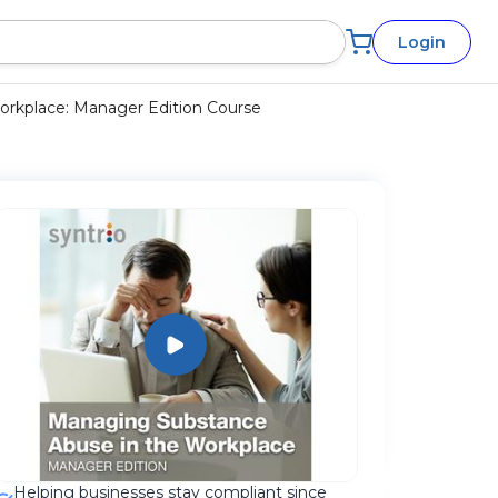
Login
rkplace: Manager Edition Course
Helping businesses stay compliant since