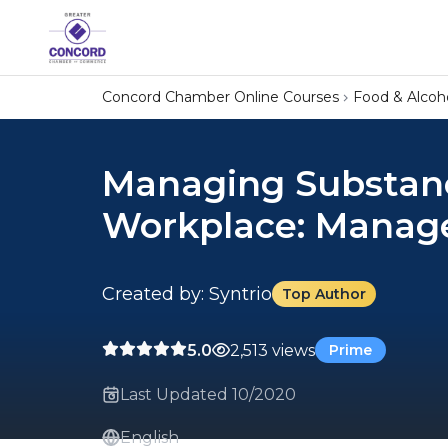
Concord Chamber Online Courses
Food & Alcoh
Managing Substanc
Workplace: Manage
Created by: Syntrio
Top Author
5.0
2,513 views
Prime
Last Updated 10/2020
English