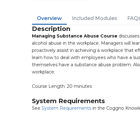
Overview
Included Modules
FAQ
Description
Managing Substance Abuse Course
discusses
alcohol abuse in the workplace. Managers will l
proactively assist in achieving a workplace that 
learn how to deal with employees who have a sus
themselves have a substance abuse problem. Also
workplace.
Course Length: 20 minutes
System Requirements
See
System Requirements
in the Coggno Knowl