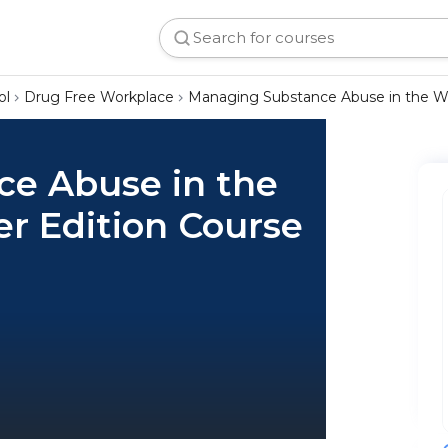
ol
Drug Free Workplace
Managing Substance Abuse in the Wo
e Abuse in the
r Edition Course