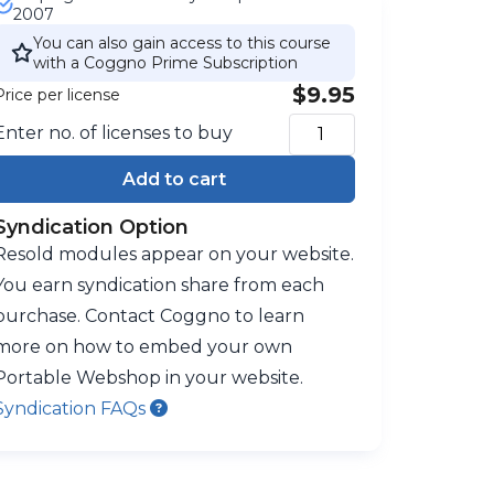
2007
You can also gain access to this course
with a Coggno Prime Subscription
$9.95
Price per license
Enter no. of licenses to buy
Add to cart
Syndication Option
Resold modules appear on your website.
You earn syndication share from each
purchase. Contact Coggno to learn
more on how to embed your own
Portable Webshop in your website.
Syndication FAQs