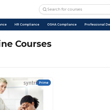
ance
HR Compliance
OSHA Compliance
Professional D
ne Courses
Prime