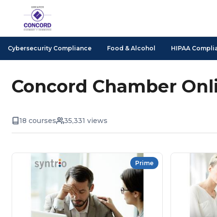
Cybersecurity Compliance
Food & Alcohol
HIPAA Compli
Concord Chamber Onli
18 courses
35,331 views
Prime