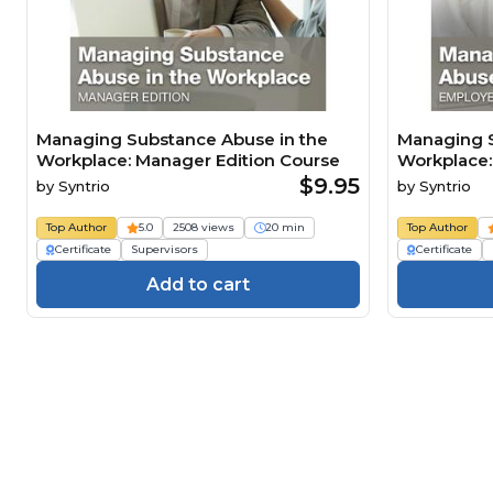
Managing Substance Abuse in the
Managing S
Workplace: Manager Edition Course
Workplace:
$9.95
by
Syntrio
by
Syntrio
Top Author
5.0
2508 views
20 min
Top Author
Certificate
Supervisors
Certificate
Add to cart