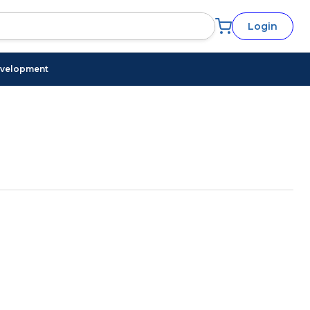
Login
evelopment