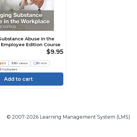
ubstance Abuse in the
 Employee Edition Course
$9.95
5.0
3081 views
30 min
Employees
Add to cart
© 2007-2026 Learning Management System (LMS)